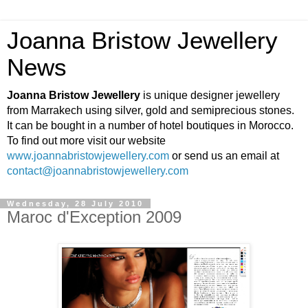
Joanna Bristow Jewellery
News
Joanna Bristow Jewellery
is unique designer jewellery
from Marrakech using silver, gold and semiprecious stones.
It can be bought in a number of hotel boutiques in Morocco.
To find out more visit our website
www.joannabristowjewellery.com
or send us an email at
contact@joannabristowjewellery.com
Wednesday, 28 July 2010
Maroc d'Exception 2009