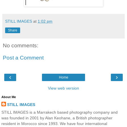
STILL IMAGES
at
1:02 pm
Share
No comments:
Post a Comment
‹
›
Home
View web version
About Me
STILL IMAGES
STILL IMAGES is a Marrakech based photography company and
was founded in 2001 by Alan Keohane, a British photographer
resident in Morocco since 1993. We have four international